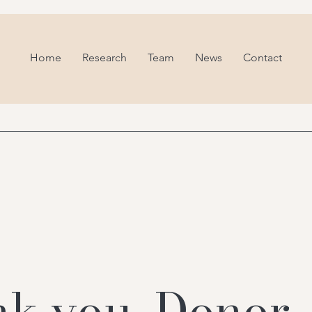
Home
Research
Team
News
Contact
k you, Donor