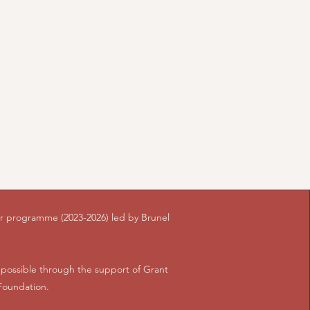
ear programme (2023-2026) led by Brunel
ossible through the support of Grant
Foundation.