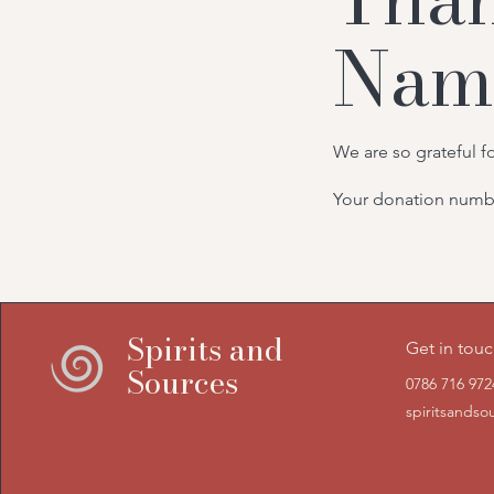
Nam
We are so grateful f
Your donation number
Spirits and
Get in tou
Sources
0786 716 972
spiritsands