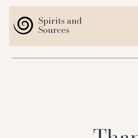
Spirits and
Sources
Than