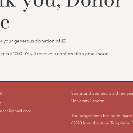
e
or your generous donation of £0.
 is #1000. You’ll receive a confirmation email soon.
Spirits and Sources is a three y
ch
University London.
4
ources@gmail.com
The programme has been made p
62870 from the John Templeton 