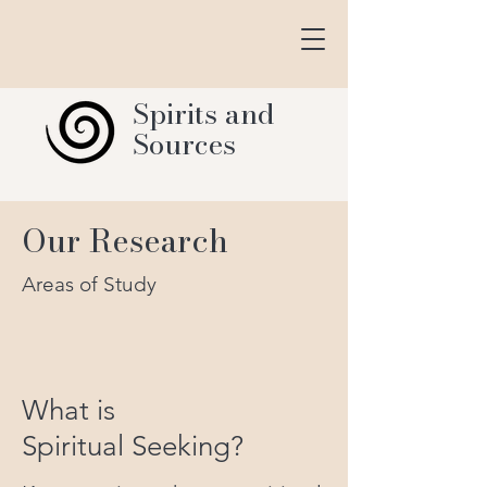
Spirits and
Sources
Our Research
Areas of Study
What is
Spiritual Seeking?