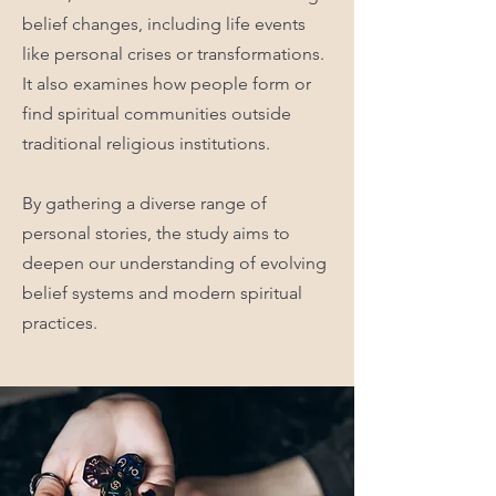
belief changes, including life events
like personal crises or transformations.
It also examines how people form or
find spiritual communities outside
traditional religious institutions.
By gathering a diverse range of
personal stories, the study aims to
deepen our understanding of evolving
belief systems and modern spiritual
practices.