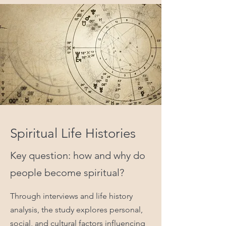
Spiritual Life Histories
Key question: how and why do
people become spiritual?
Through interviews and life history
analysis, the study explores personal,
social, and cultural factors influencing