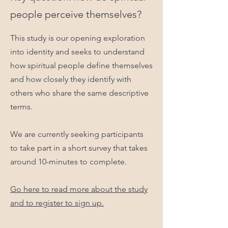
people perceive themselves?
This study is our opening exploration
into identity and seeks to understand
how spiritual people define themselves
and how closely they identify with
others who share the same descriptive
terms.
We are currently seeking participants
to take part in a short survey that takes
around 10-minutes to complete.
Go here to read more about the study
and to register to sign up.