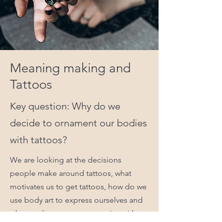
Meaning making and
Tattoos
Key question: Why do we
decide to ornament our bodies
with tattoos?
We are looking at the decisions
people make around tattoos, what
motivates us to get tattoos, how do we
use body art to express ourselves and
who we share our tattoo stories with.