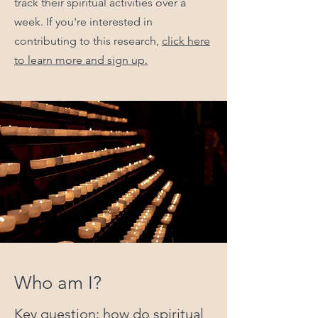
track their spiritual activities over a
week. If you're interested in
contributing to this research,
click here
to learn more and sign up.
Who am I?
Key question: how do spiritual