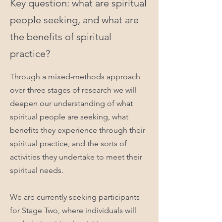
Key question: what are spiritual
people seeking, and what are
the benefits of spiritual
practice?
Through a mixed-methods approach
over three stages of research we will
deepen our understanding of what
spiritual people are seeking, what
benefits they experience through their
spiritual practice, and the sorts of
activities they undertake to meet their
spiritual needs.
We are currently seeking participants
for Stage Two, where individuals will