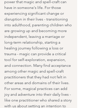
power that magic and spell-craft can 
have in someone's life. For those 
experiencing significant change or 
disruption in their lives - transitioning 
into adulthood, parenting children who 
are growing up and becoming more 
independent, leaving a marriage or 
long-term relationship, starting a 
healing journey following a loss or 
trauma - magic can provide a critical 
tool for self-exploration, expansion, 
and connection. Many find acceptance 
among other magic and spell-craft 
practitioners that they had not felt in 
other areas and domains of their lives. 
For some, magical practices can add 
joy and adventure into their daily lives - 
like one practitioner who shared a story 
with us about setting an intention to 