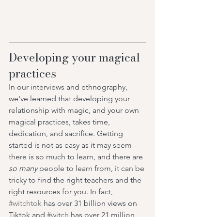
Developing your magical 
practices 
In our interviews and ethnography, 
we've learned that developing your 
relationship with magic, and your own 
magical practices, takes time, 
dedication, and sacrifice. Getting 
started is not as easy as it may seem - 
there is so much to learn, and there are 
so many 
people to learn from, it can be 
tricky to find the right teachers and the 
right resources for you. In fact, 
#witchtok
 has over 31 billion views on 
Tiktok and 
#witch
 has over 21 million 