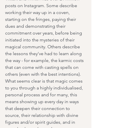
posts on Instagram. Some describe 
working their way up in a coven, 
starting on the fringes, paying their 
dues and demonstrating their 
commitment over years, before being 
initiated into the mysteries of their 
magical community. Others describe 
the lessons they've had to learn along 
the way - for example, the karmic costs 
that can come with casting spells on 
others (even with the best intentions). 
What seems clear is that magic comes 
to you through a highly individualised, 
personal process and for many, this 
means showing up every day in ways 
that deepen their connection to 
source, their relationship with divine 
figures and/or spirit guides, and in 