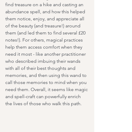
find treasure on a hike and casting an 
abundance spell, and how this helped 
them notice, enjoy, and appreciate all 
of the beauty (and treasure!) around 
them (and led them to find several £20 
notes!). For others, magical practices 
help them access comfort when they 
need it most - like another practitioner 
who described imbuing their wands 
with all of their best thoughts and 
memories, and then using this wand to 
call those memories to mind when you 
need them. Overall, it seems like magic 
and spell-craft can powerfully enrich 
the lives of those who walk this path. 