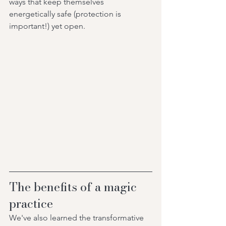
ways that keep themselves 
energetically safe (protection is 
important!) yet open. 
The benefits of a magic 
practice
We've also learned the transformative 