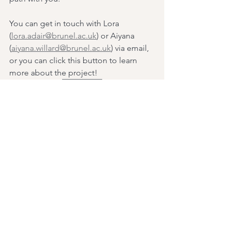
You can get in touch with Lora 
(
lora.adair@brunel.ac.uk
) or Aiyana 
(
aiyana.willard@brunel.ac.uk
) via email, 
or you can click this button to learn 
more about the project! 
Click Me
See All
Recent Posts