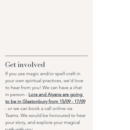
Get involved
If you use magic and/or spell-craft in 
your own spiritual practices, we'd love 
to hear from you! We can have a chat 
in person - 
Lora and Aiyana are going 
to be in Glastonbury from 15/09 - 17/09
- or we can book a call online via 
Teams. We would be honoured to hear 
your story, and explore your magical 
path with you. 