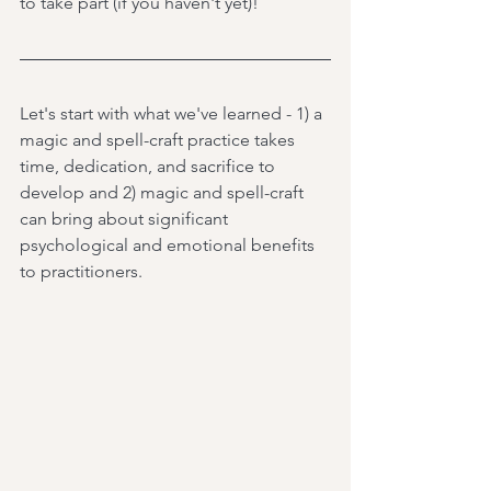
to take part (if you haven't yet)! 
Let's start with what we've learned - 1) a 
magic and spell-craft practice takes 
time, dedication, and sacrifice to 
develop and 2) magic and spell-craft 
can bring about significant 
psychological and emotional benefits 
to practitioners.  