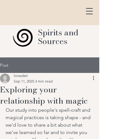
Spirits and
Sources
Post
loraadair
Sep 11, 2025
3 min read
Exploring your
relationship with magic
Our study into people's spell-craft and 
magical practices is taking shape - and 
we'd love to share a bit about what 
we've learned so far and to invite you 